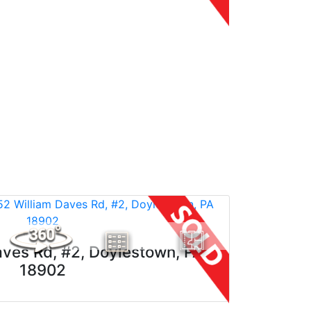
ves Rd, #2, Doylestown, PA
18902