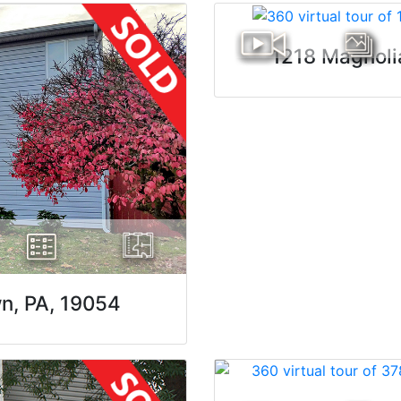
1218 Magnoli
wn, PA, 19054