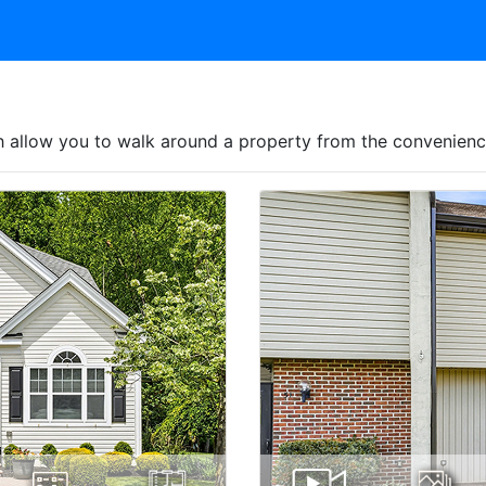
hich allow you to walk around a property from the convenie