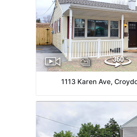
1113 Karen Ave, Croyd