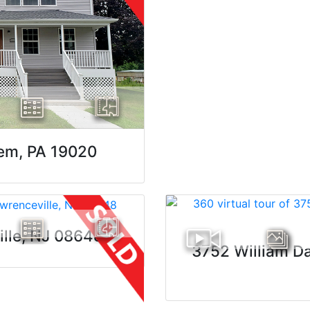
lem, PA 19020
ille, NJ 08648
3752 William Da