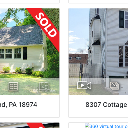
nd, PA 18974
8307 Cottage 