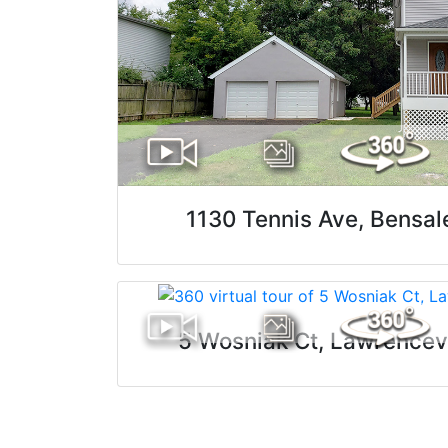
1130 Tennis Ave, Bensa
5 Wosniak Ct, Lawrencev