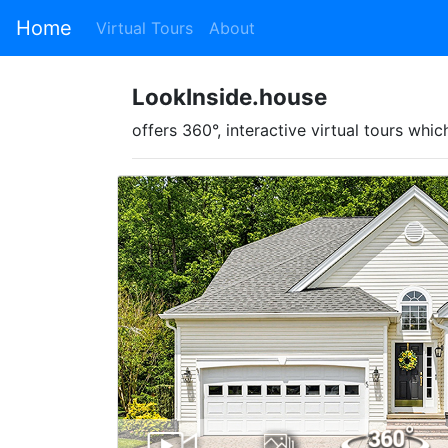
Home
Virtual Tours
About
LookInside.house
offers 360°, interactive virtual tours w