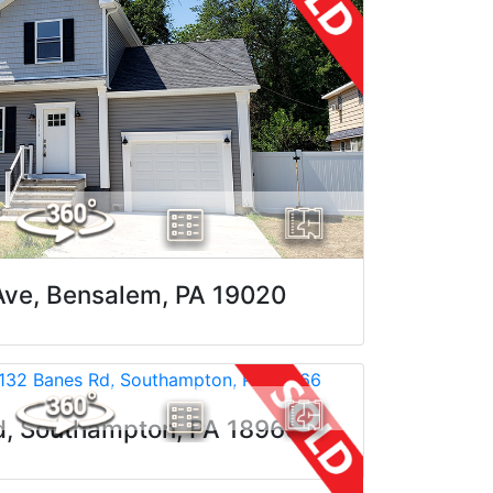
Ave, Bensalem, PA 19020
d, Southampton, PA 18966