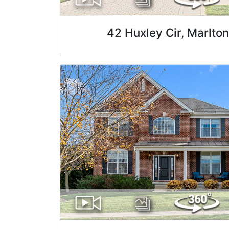
42 Huxley Cir, Marlto