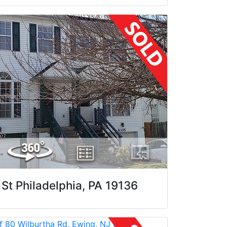
St Philadelphia, PA 19136