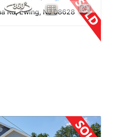
ha Rd, Ewing, NJ 08628