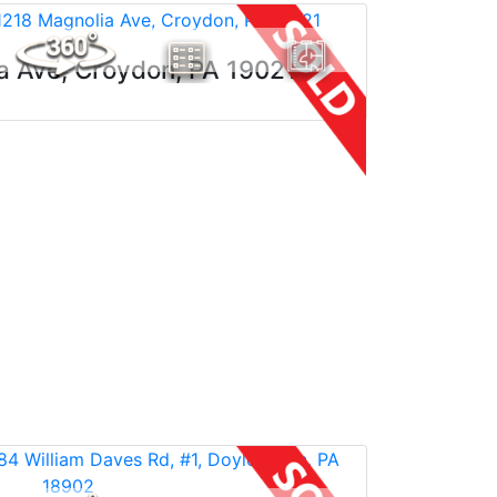
a Ave, Croydon, PA 19021