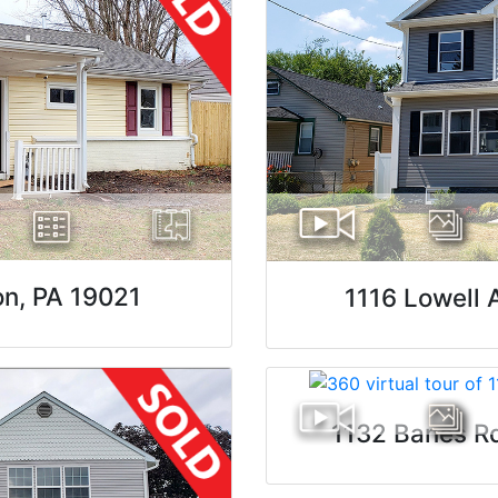
on, PA 19021
1116 Lowell 
1132 Banes R