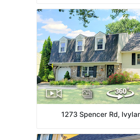
1273 Spencer Rd, Ivyla