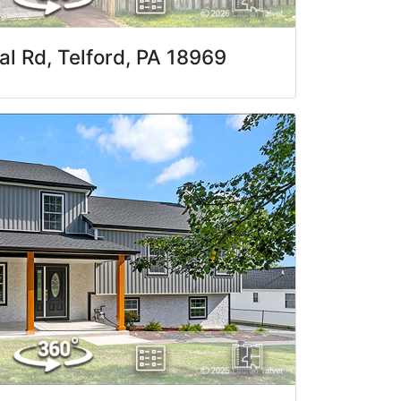
al Rd, Telford, PA 18969