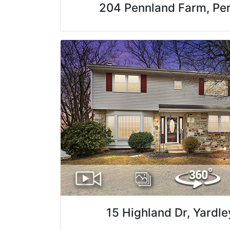
204 Pennland Farm, Pe
15 Highland Dr, Yardle