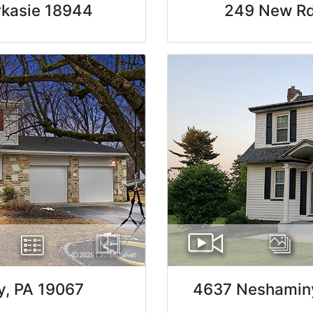
rkasie 18944
249 New Rd,
y, PA 19067
4637 Neshaminy