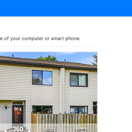
nce of your computer or smart phone.