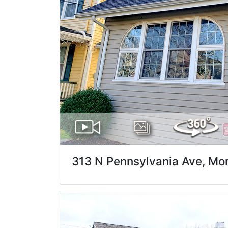
313 N Pennsylvania Ave, Morr