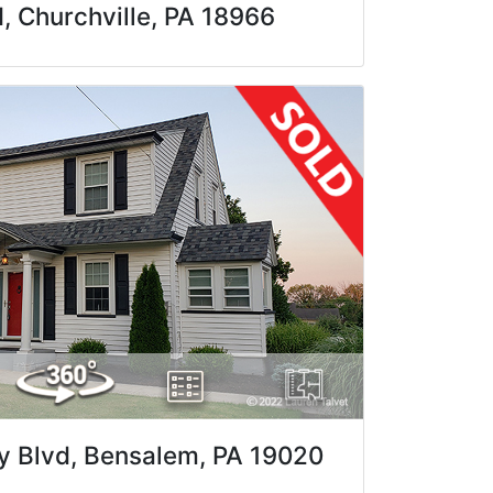
 Churchville, PA 18966
 Blvd, Bensalem, PA 19020