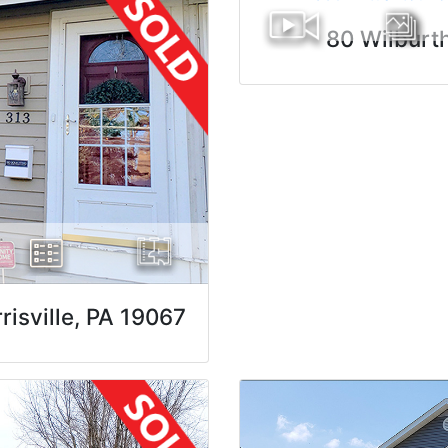
80 Wilburt
isville, PA 19067