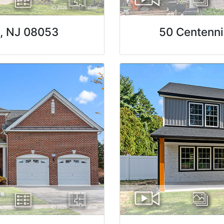
n, NJ 08053
50 Centenni