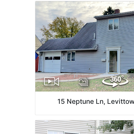
15 Neptune Ln, Levitto