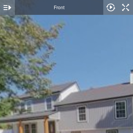
Front